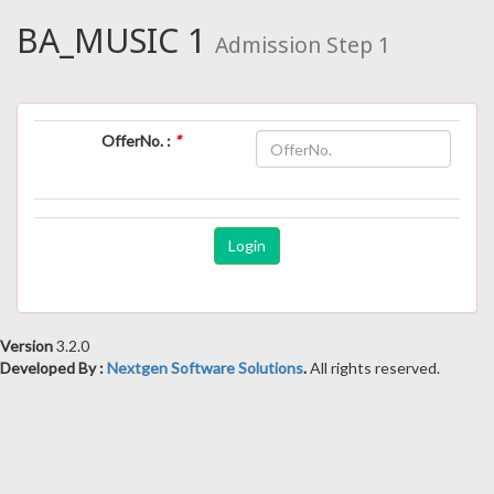
BA_MUSIC 1
Admission Step 1
OfferNo. :
*
Version
3.2.0
Developed By :
Nextgen Software Solutions
.
All rights reserved.